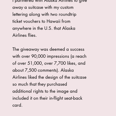
I partnered with Alaska Airlines to give
away a suitcase with my custom
lettering along with two roundtrip
ticket vouchers to Hawaii from
anywhere in the U.S. that Alaska
Airlines flies.
The giveaway was deemed a success
with over 90,000 impressions (a reach
of over 51,000, over 7,700 likes, and
about 7,500 comments). Alaska
Airlines liked the design of the suitcase
so much that they purchased
additional rights to the image and
included it on their in-flight seat-back
card.