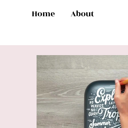
Home
About