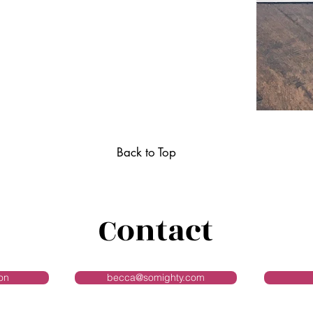
Back to Top
Contact
on
becca@somighty.com