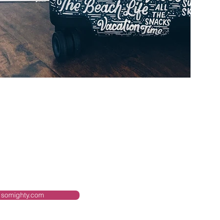
somighty.com