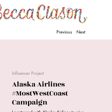
Previous
Next
Influencer Project
Alaska Airlines
#MostWestCoast
Campaign