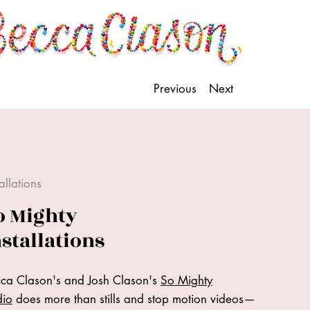
Previous
Next
tallations
o Mighty
nstallations
ca Clason's and Josh Clason's
So Mighty
dio
does more than stills and stop motion videos—