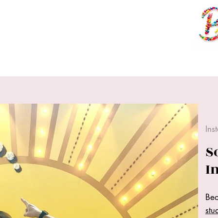
Ins
S
I
Bec
stu