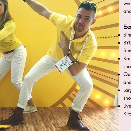
we 
and
Exa
Sim
BYU
Su
Kou
sho
Our
and
Lar
sho
Liv
Kit