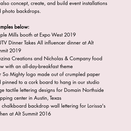
also concept, create, and build event installations
 photo backdrops.
mples below:
ple Mills booth at Expo West 2019
TV Dinner Takes All influencer dinner at Alt
mmit 2019
zina Creations and Nicholas & Company food
w with an all-day-breakfast theme
 So Mighty logo made out of crumpled paper
 pinned to a cork board to hang in our studio
ge tactile lettering designs for Domain Northside
pping center in Austin, Texas
e chalkboard backdrop wall lettering for Lorissa's
chen at Alt Summit 2016