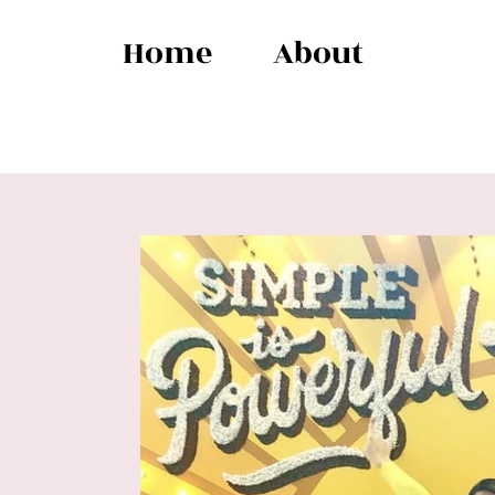
Home
About