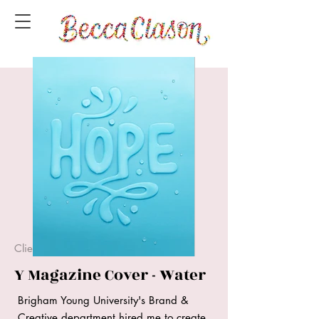
Client Project
Y Magazine Cover - Water
Brigham Young University's Brand &
Creative department hired me to create