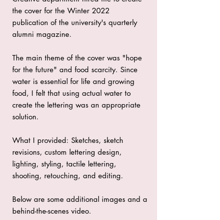
the cover for the Winter 2022
publication of the university's quarterly
alumni magazine.
The main theme of the cover was "hope
for the future" and food scarcity. Since
water is essential for life and growing
food, I felt that using actual water to
create the lettering was an appropriate
solution.
What I provided: Sketches, sketch
revisions, custom lettering design,
lighting, styling, tactile lettering,
shooting, retouching, and editing.
Below are some additional images and a
behind-the-scenes video.